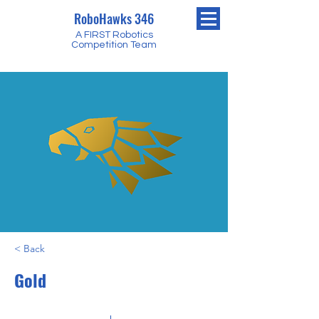
RoboHawks 346
A FIRST Robotics
Competition Team
< Back
Gold