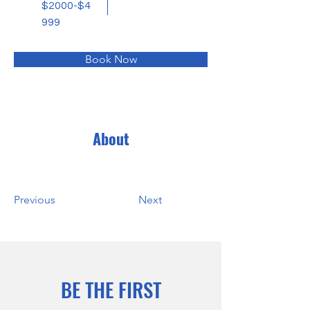
$2000-$4
999
Book Now
About
Previous
Next
BE THE FIRST