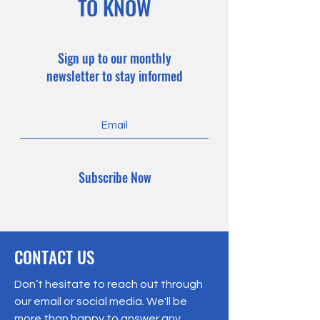
TO KNOW
Sign up to our monthly
newsletter to stay informed
Subscribe Now
CONTACT US
Don’t hesitate to reach out through
our email or social media. We'll be
more than happy to answer any